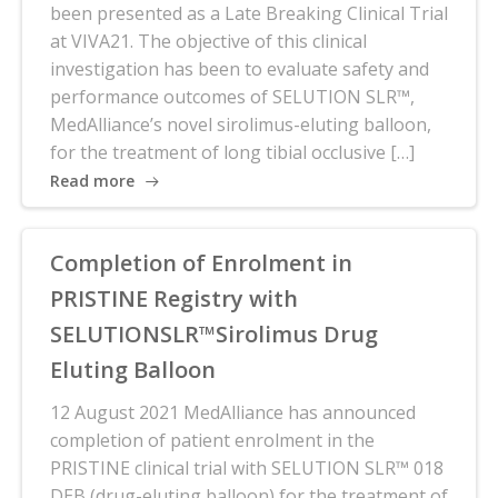
been presented as a Late Breaking Clinical Trial
at VIVA21. The objective of this clinical
investigation has been to evaluate safety and
performance outcomes of SELUTION SLR™,
MedAlliance’s novel sirolimus-eluting balloon,
for the treatment of long tibial occlusive […]
Read more
Completion of Enrolment in
PRISTINE Registry with
SELUTIONSLR™Sirolimus Drug
Eluting Balloon
12 August 2021 MedAlliance has announced
completion of patient enrolment in the
PRISTINE clinical trial with SELUTION SLR™ 018
DEB (drug-eluting balloon) for the treatment of