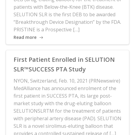
patients with Below-the-Knee (BTK) disease.
SELUTION SLR is the first DEB to be awarded
“Breakthrough Device Designation” by the FDA.
PRISTINE is a Prospective […]
Read more
First Patient Enrolled in SELUTION
SLR™SUCCESS PTA Study
NYON, Switzerland, Feb. 10, 2021 (PRNewswire)
MedAlliance has announced enrolment of the
first patient in SUCCESS PTA, its large post-
market study with the drug-eluting balloon
SELUTIONSLRTM for the treatment of patients
with peripheral artery disease (PAD). SELUTION
SLR is a novel sirolimus-eluting balloon that
provides a controlled sustained release of […]