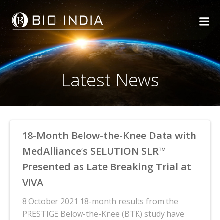
Skip
to
content
Latest News
18-Month Below-the-Knee Data with
MedAlliance’s SELUTION SLR™
Presented as Late Breaking Trial at
VIVA
8 October 2021 18-month results from the
PRESTIGE Below-the-Knee (BTK) study have