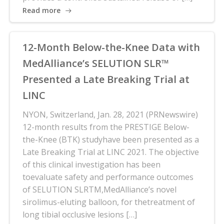
Read more
12-Month Below-the-Knee Data with
MedAlliance’s SELUTION SLR™
Presented a Late Breaking Trial at
LINC
NYON, Switzerland, Jan. 28, 2021 (PRNewswire)
12-month results from the PRESTIGE Below-
the-Knee (BTK) studyhave been presented as a
Late Breaking Trial at LINC 2021. The objective
of this clinical investigation has been
toevaluate safety and performance outcomes
of SELUTION SLRTM,MedAlliance’s novel
sirolimus-eluting balloon, for thetreatment of
long tibial occlusive lesions […]